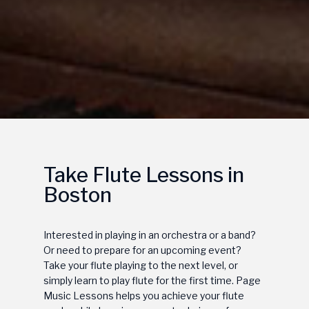
Take Flute Lessons in
Boston
Interested in playing in an orchestra or a band?
Or need to prepare for an upcoming event?
Take your flute playing to the next level, or
simply learn to play flute for the first time. Page
Music Lessons helps you achieve your flute