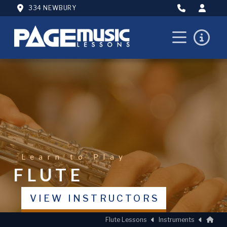
334 NEWBURY
Learn to Play
FLUTE
VIEW INSTRUCTORS
Hom
Flute Lessons
Instruments