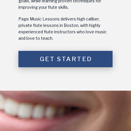
goals, while learning proven techniques for
improving your flute skills.
Page Music Lessons delivers high caliber,
private flute lessons in Boston, with highly
experienced flute instructors who love music
and love to teach.
GET STARTED