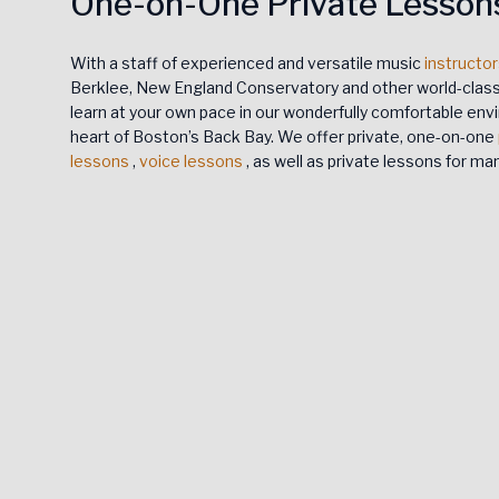
One-on-One Private Lesson
With a staff of experienced and versatile music
instructo
Berklee, New England Conservatory and other world-class 
learn at your own pace in our wonderfully comfortable envi
heart of Boston’s Back Bay. We offer private, one-on-one
lessons
,
voice lessons
, as well as private lessons for m