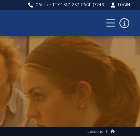
CALL or TEXT
617-267-PAGE (7243)
LOGIN
Home
Lessons