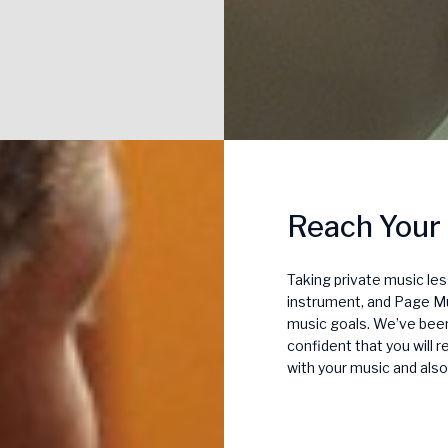
Reach Your
Taking private music le
instrument, and Page Mu
music goals. We’ve been 
confident that you will 
with your music and also 