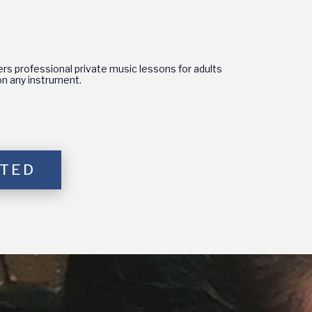
s professional private music lessons for adults
s on any instrument.
RTED