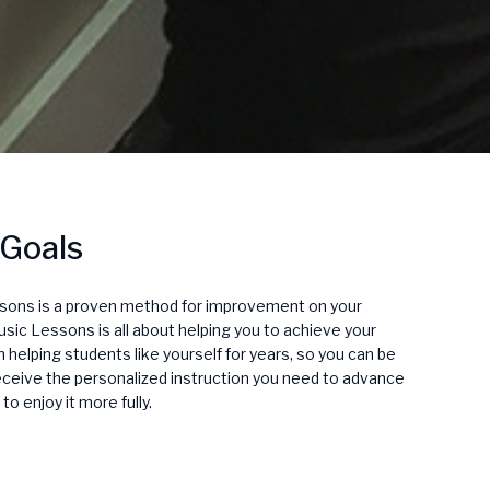
 Goals
ssons is a proven method for improvement on your
sic Lessons is all about helping you to achieve your
helping students like yourself for years, so you can be
receive the personalized instruction you need to advance
to enjoy it more fully.