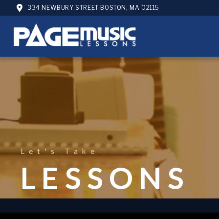
334 NEWBURY STREET BOSTON, MA 02115
Let's Take
LESSONS