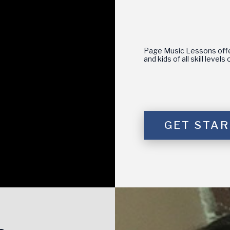
Page Music Lessons offer
and kids of all skill level
GET STA