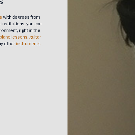
s
rs
with degrees from
institutions, you can
ronment, right in the
piano lessons
,
guitar
any other
instruments
.